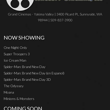
Grand Cinemas - Yakima Valley | 3400 Picard Pl., Sunnyside, WA
98944 | 509-837-3900
NOW SHOWING
One Night Only
Super Troopers 3
Ice Cream Man
Spider-Man: Brand New Day
Spider-Man: Brand New Day (en Espanol)
Spider-Man: Brand New Day 3D
The Odyssey
Moana
Minions & Monsters
COMING SOON