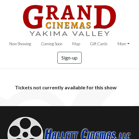
Now Showing
Coming Soon
Map
Gift Cards
More
Sign-up
Tickets not currently available for this show