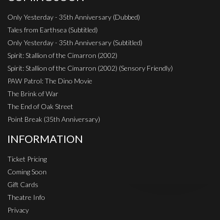
Only Yesterday - 35th Anniversary (Dubbed)
Tales from Earthsea (Subtitled)
Only Yesterday - 35th Anniversary (Subtitled)
Spirit: Stallion of the Cimarron (2002)
Spirit: Stallion of the Cimarron (2002) (Sensory Friendly)
PAW Patrol: The Dino Movie
The Brink of War
The End of Oak Street
Point Break (35th Anniversary)
INFORMATION
Ticket Pricing
Coming Soon
Gift Cards
Theatre Info
Privacy