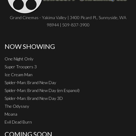
Grand Cinemas - Yakima Valley | 3400 Picard Pl., Sunnyside, WA
98944 | 509-837-3900
NOW SHOWING
One Night Only
Super Troopers 3
Ice Cream Man
Spider-Man: Brand New Day
Spider-Man: Brand New Day (en Espanol)
Spider-Man: Brand New Day 3D
The Odyssey
Moana
Evil Dead Burn
COMING SOON