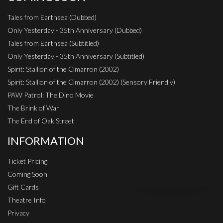
Tales from Earthsea (Dubbed)
Only Yesterday - 35th Anniversary (Dubbed)
Tales from Earthsea (Subtitled)
Only Yesterday - 35th Anniversary (Subtitled)
Spirit: Stallion of the Cimarron (2002)
Spirit: Stallion of the Cimarron (2002) (Sensory Friendly)
PAW Patrol: The Dino Movie
The Brink of War
The End of Oak Street
INFORMATION
Ticket Pricing
Coming Soon
Gift Cards
Theatre Info
Privacy