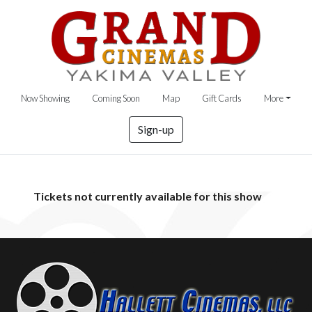
Now Showing
Coming Soon
Map
Gift Cards
More
Sign-up
Tickets not currently available for this show