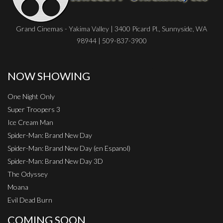
Grand Cinemas - Yakima Valley | 3400 Picard Pl., Sunnyside, WA
98944 | 509-837-3900
NOW SHOWING
One Night Only
Super Troopers 3
Ice Cream Man
Spider-Man: Brand New Day
Spider-Man: Brand New Day (en Espanol)
Spider-Man: Brand New Day 3D
The Odyssey
Moana
Evil Dead Burn
COMING SOON