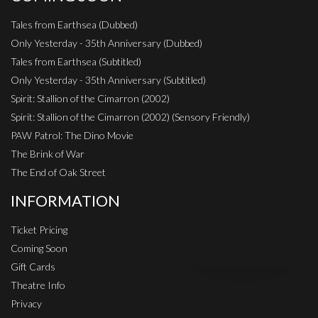
Tales from Earthsea (Dubbed)
Only Yesterday - 35th Anniversary (Dubbed)
Tales from Earthsea (Subtitled)
Only Yesterday - 35th Anniversary (Subtitled)
Spirit: Stallion of the Cimarron (2002)
Spirit: Stallion of the Cimarron (2002) (Sensory Friendly)
PAW Patrol: The Dino Movie
The Brink of War
The End of Oak Street
INFORMATION
Ticket Pricing
Coming Soon
Gift Cards
Theatre Info
Privacy