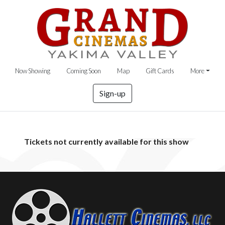
Now Showing
Coming Soon
Map
Gift Cards
More
Sign-up
Tickets not currently available for this show