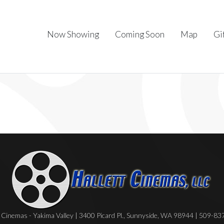
Now Showing
Coming Soon
Map
Gi
Cinemas - Yakima Valley | 3400 Picard Pl., Sunnyside, WA 98944 | 509-8