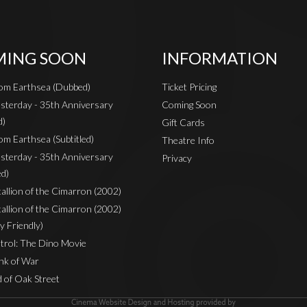
ING SOON
INFORMATION
rom Earthsea (Dubbed)
Ticket Pricing
sterday - 35th Anniversary
Coming Soon
d)
Gift Cards
om Earthsea (Subtitled)
Theatre Info
sterday - 35th Anniversary
Privacy
ed)
Stallion of the Cimarron (2002)
Stallion of the Cimarron (2002)
y Friendly)
rol: The Dino Movie
nk of War
 of Oak Street