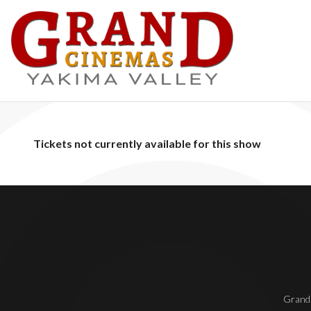
Tickets not currently available for this show
Grand 