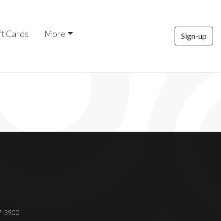
ft Cards
More
Sign-up
37-3900