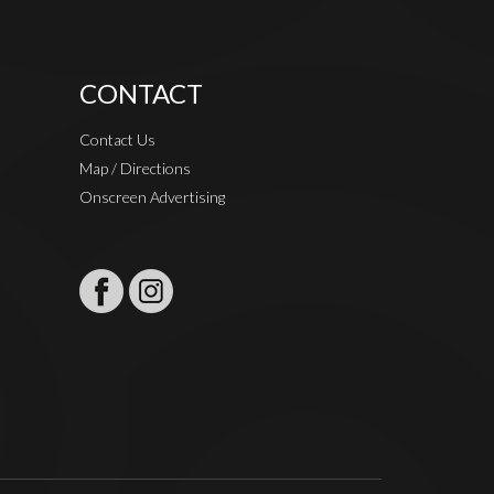
CONTACT
Contact Us
Map / Directions
Onscreen Advertising