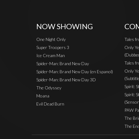
NOW SHOWING
COM
One Night Only
Tales f
Super Troopers 3
Only Ye
(Dubbe
Ice Cream Man
Tales fr
Spider-Man: Brand New Day
Only Ye
Spider-Man: Brand New Day (en Espanol)
(Subtitl
Spider-Man: Brand New Day 3D
Spirit: 
The Odyssey
Spirit: 
Moana
(Sensor
Evil Dead Burn
PAW Pat
The Bri
The End