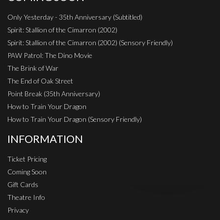
Only Yesterday - 35th Anniversary (Subtitled)
Spirit: Stallion of the Cimarron (2002)
Spirit: Stallion of the Cimarron (2002) (Sensory Friendly)
PAW Patrol: The Dino Movie
The Brink of War
The End of Oak Street
Point Break (35th Anniversary)
How to Train Your Dragon
How to Train Your Dragon (Sensory Friendly)
INFORMATION
Ticket Pricing
Coming Soon
Gift Cards
Theatre Info
Privacy