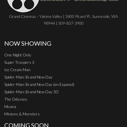
Grand Cinemas - Yakima Valley | 3400 Picard Pl., Sunnyside, WA
98944 | 509-837-3900
NOW SHOWING
One Night Only
Super Troopers 3
Ice Cream Man
Spider-Man: Brand New Day
Spider-Man: Brand New Day (en Espanol)
Spider-Man: Brand New Day 3D
The Odyssey
Moana
Minions & Monsters
COMING SOON