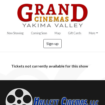
Now Showing
Coming Soon
Map
Gift Cards
More
Sign-up
Tickets not currently available for this show