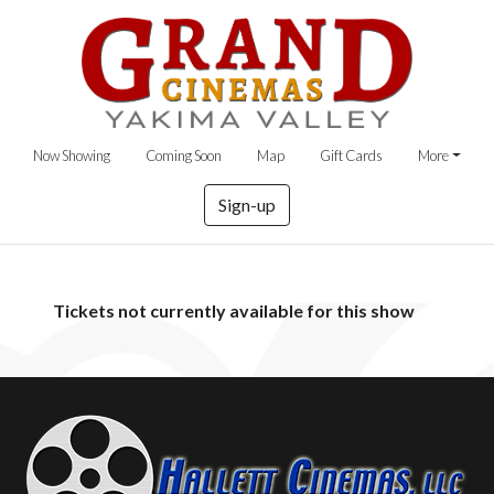
Now Showing
Coming Soon
Map
Gift Cards
More
Sign-up
Tickets not currently available for this show