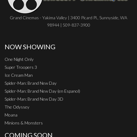
Grand Cinemas - Yakima Valley | 3400 Picard Pl., Sunnyside, WA
98944 | 509-837-3900
NOW SHOWING
One Night Only
Super Troopers 3
Ice Cream Man
Spider-Man: Brand New Day
Spider-Man: Brand New Day (en Espanol)
Spider-Man: Brand New Day 3D
The Odyssey
Moana
Minions & Monsters
COMING SOON