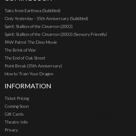
Tales from Earthsea (Subtitled)
Only Yesterday - 35th Anniversary (Subtitled)
Spirit: Stallion of the Cimarron (2002)
Spirit: Stallion of the Cimarron (2002) (Sensory Friendly)
PAW Patrol: The Dino Movie
The Brink of War
The End of Oak Street
Point Break (35th Anniversary)
How to Train Your Dragon
INFORMATION
Ticket Pricing
Coming Soon
Gift Cards
Theatre Info
Privacy