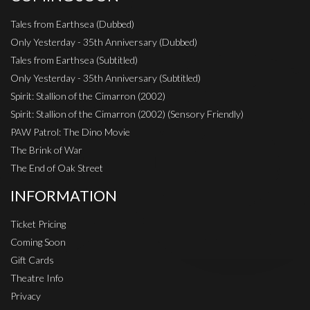
Tales from Earthsea (Dubbed)
Only Yesterday - 35th Anniversary (Dubbed)
Tales from Earthsea (Subtitled)
Only Yesterday - 35th Anniversary (Subtitled)
Spirit: Stallion of the Cimarron (2002)
Spirit: Stallion of the Cimarron (2002) (Sensory Friendly)
PAW Patrol: The Dino Movie
The Brink of War
The End of Oak Street
INFORMATION
Ticket Pricing
Coming Soon
Gift Cards
Theatre Info
Privacy