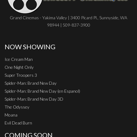
Grand Cinemas - Yakima Valley | 3400 Picard Pl., Sunnyside, WA
98944 | 509-837-3900
NOW SHOWING
Ice Cream Man
One Night Only
Super Troopers 3
Spider-Man: Brand New Day
Spider-Man: Brand New Day (en Espanol)
Spider-Man: Brand New Day 3D
The Odyssey
Moana
Evil Dead Burn
COMING SOON