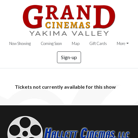
Now Showing
Coming Soon
Map
Gift Cards
More
Sign-up
Tickets not currently available for this show