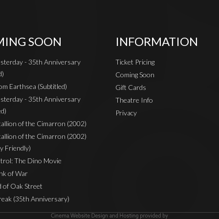
ING SOON
INFORMATION
sterday - 35th Anniversary
Ticket Pricing
d)
Coming Soon
om Earthsea (Subtitled)
Gift Cards
sterday - 35th Anniversary
Theatre Info
ed)
Privacy
Stallion of the Cimarron (2002)
Stallion of the Cimarron (2002)
y Friendly)
rol: The Dino Movie
nk of War
 of Oak Street
reak (35th Anniversary)