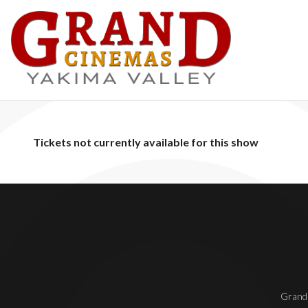
Tickets not currently available for this show
Grand 