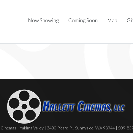
Now Showing
Coming Soon
Map
Gi
Cinemas - Yakima Valley | 3400 Picard Pl., Sunnyside, WA 98944 | 509-8