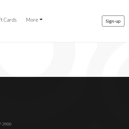
ft Cards
More
Sign-up
37-3900