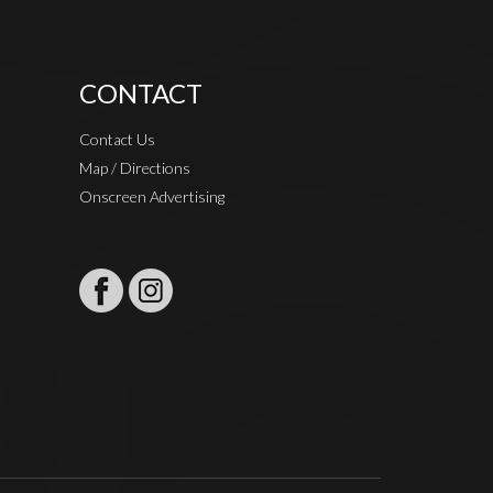
CONTACT
Contact Us
Map / Directions
Onscreen Advertising