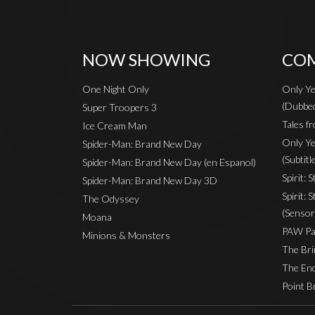
NOW SHOWING
COM
One Night Only
Only Ye
(Dubbe
Super Troopers 3
Tales fr
Ice Cream Man
Only Ye
Spider-Man: Brand New Day
(Subtitl
Spider-Man: Brand New Day (en Espanol)
Spirit: 
Spider-Man: Brand New Day 3D
Spirit: 
The Odyssey
(Sensor
Moana
PAW Pat
Minions & Monsters
The Bri
The End
Point B