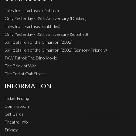
Tales from Earthsea (Dubbed)
Only Yesterday - 35th Anniversary (Dubbed)
Tales from Earthsea (Subtitled)
Only Yesterday - 35th Anniversary (Subtitled)
Spirit: Stallion of the Cimarron (2002)
Spirit: Stallion of the Cimarron (2002) (Sensory Friendly)
PAW Patrol: The Dino Movie
The Brink of War
The End of Oak Street
INFORMATION
Ticket Pricing
Coming Soon
Gift Cards
Theatre Info
Privacy