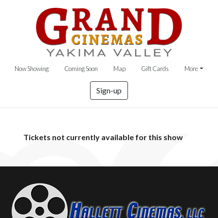
Now Showing
Coming Soon
Map
Gift Cards
More
Sign-up
Tickets not currently available for this show