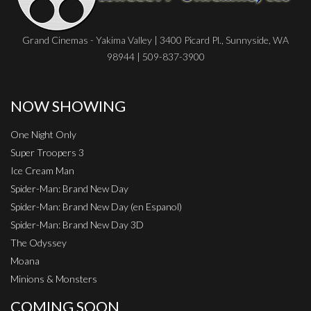
Grand Cinemas - Yakima Valley | 3400 Picard Pl., Sunnyside, WA
98944 | 509-837-3900
NOW SHOWING
One Night Only
Super Troopers 3
Ice Cream Man
Spider-Man: Brand New Day
Spider-Man: Brand New Day (en Espanol)
Spider-Man: Brand New Day 3D
The Odyssey
Moana
Minions & Monsters
COMING SOON