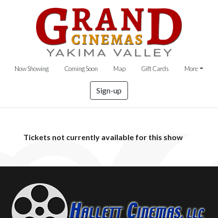
Now Showing
Coming Soon
Map
Gift Cards
More
Sign-up
Tickets not currently available for this show