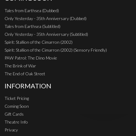
Tales from Earthsea (Dubbed)
Only Yesterday - 35th Anniversary (Dubbed)
Tales from Earthsea (Subtitled)
Only Yesterday - 35th Anniversary (Subtitled)
Spirit: Stallion of the Cimarron (2002)
Spirit: Stallion of the Cimarron (2002) (Sensory Friendly)
PAW Patrol: The Dino Movie
The Brink of War
The End of Oak Street
INFORMATION
Ticket Pricing
Coming Soon
Gift Cards
Theatre Info
Privacy