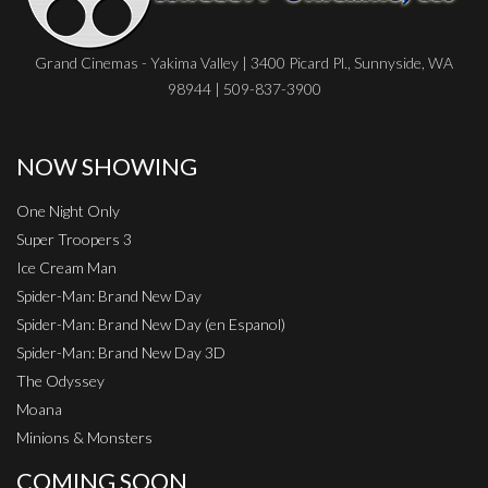
Grand Cinemas - Yakima Valley | 3400 Picard Pl., Sunnyside, WA
98944 | 509-837-3900
NOW SHOWING
One Night Only
Super Troopers 3
Ice Cream Man
Spider-Man: Brand New Day
Spider-Man: Brand New Day (en Espanol)
Spider-Man: Brand New Day 3D
The Odyssey
Moana
Minions & Monsters
COMING SOON