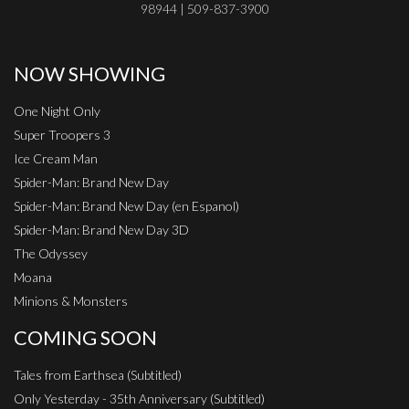
98944 | 509-837-3900
NOW SHOWING
One Night Only
Super Troopers 3
Ice Cream Man
Spider-Man: Brand New Day
Spider-Man: Brand New Day (en Espanol)
Spider-Man: Brand New Day 3D
The Odyssey
Moana
Minions & Monsters
COMING SOON
Tales from Earthsea (Subtitled)
Only Yesterday - 35th Anniversary (Subtitled)