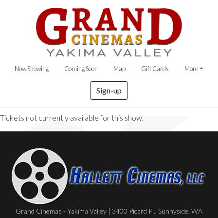
Now Showing
Coming Soon
Map
Gift Cards
More
Sign-up
Tickets not currently available for this show.
Grand Cinemas - Yakima Valley | 3400 Picard Pl., Sunnyside, WA