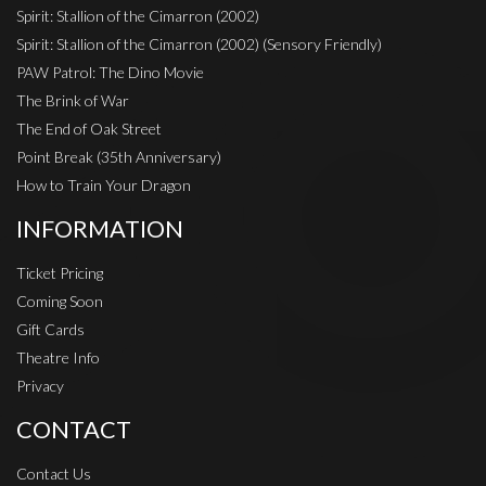
Spirit: Stallion of the Cimarron (2002)
Spirit: Stallion of the Cimarron (2002) (Sensory Friendly)
PAW Patrol: The Dino Movie
The Brink of War
The End of Oak Street
Point Break (35th Anniversary)
How to Train Your Dragon
INFORMATION
Ticket Pricing
Coming Soon
Gift Cards
Theatre Info
Privacy
CONTACT
Contact Us