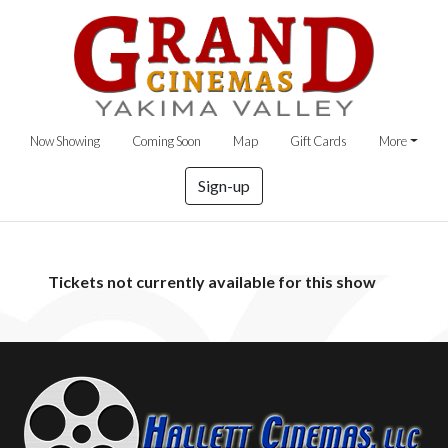
Now Showing
Coming Soon
Map
Gift Cards
More
Sign-up
Tickets not currently available for this show