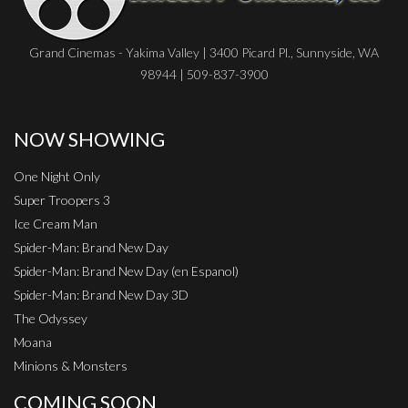
Grand Cinemas - Yakima Valley | 3400 Picard Pl., Sunnyside, WA
98944 | 509-837-3900
NOW SHOWING
One Night Only
Super Troopers 3
Ice Cream Man
Spider-Man: Brand New Day
Spider-Man: Brand New Day (en Espanol)
Spider-Man: Brand New Day 3D
The Odyssey
Moana
Minions & Monsters
COMING SOON