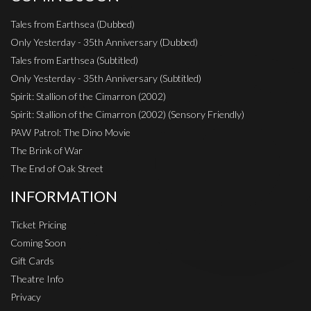
Tales from Earthsea (Dubbed)
Only Yesterday - 35th Anniversary (Dubbed)
Tales from Earthsea (Subtitled)
Only Yesterday - 35th Anniversary (Subtitled)
Spirit: Stallion of the Cimarron (2002)
Spirit: Stallion of the Cimarron (2002) (Sensory Friendly)
PAW Patrol: The Dino Movie
The Brink of War
The End of Oak Street
INFORMATION
Ticket Pricing
Coming Soon
Gift Cards
Theatre Info
Privacy