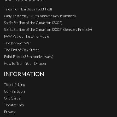
Tales from Earthsea (Subtitled)
Only Yesterday - 35th Anniversary (Subtitled)
Spirit: Stallion of the Cimarron (2002)
Spirit: Stallion of the Cimarron (2002) (Sensory Friendly)
PAW Patrol: The Dino Movie
The Brink of War
The End of Oak Street
Point Break (35th Anniversary)
How to Train Your Dragon
INFORMATION
Ticket Pricing
Coming Soon
Gift Cards
Theatre Info
Privacy