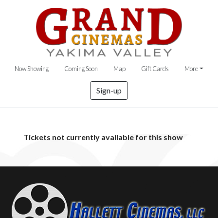
Now Showing
Coming Soon
Map
Gift Cards
More
Sign-up
Tickets not currently available for this show