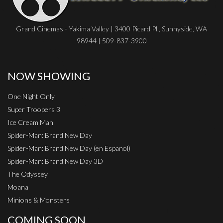
Grand Cinemas - Yakima Valley | 3400 Picard Pl., Sunnyside, WA
98944 | 509-837-3900
NOW SHOWING
One Night Only
Super Troopers 3
Ice Cream Man
Spider-Man: Brand New Day
Spider-Man: Brand New Day (en Espanol)
Spider-Man: Brand New Day 3D
The Odyssey
Moana
Minions & Monsters
COMING SOON