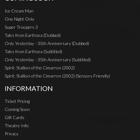
Ice Cream Man
One Night Only
Super Troopers 3
Tales from Earthsea (Dubbed)
Only Yesterday - 35th Anniversary (Dubbed)
Tales from Earthsea (Subtitled)
Only Yesterday - 35th Anniversary (Subtitled)
Spirit: Stallion of the Cimarron (2002)
Spirit: Stallion of the Cimarron (2002) (Sensory Friendly)
INFORMATION
Ticket Pricing
Coming Soon
Gift Cards
Theatre Info
Privacy