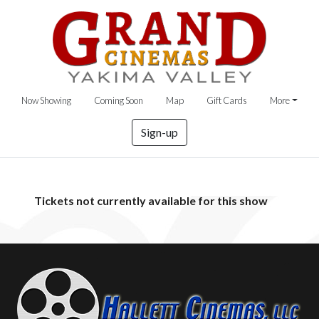
Now Showing
Coming Soon
Map
Gift Cards
More
Sign-up
Tickets not currently available for this show