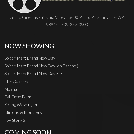
Grand Cinemas - Yakima Valley | 3400 Picard Pl., Sunnyside, WA
98944 | 509-837-3900
NOW SHOWING
Spider-Man: Brand New Day
Spider-Man: Brand New Day (en Espanol)
Spider-Man: Brand New Day 3D
The Odyssey
Moana
Evil Dead Burn
Young Washington
Minions & Monsters
Toy Story 5
COMING SOON