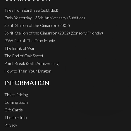
Tales from Earthsea (Subtitled)
Only Yesterday - 35th Anniversary (Subtitled)
Spirit: Stallion of the Cimarron (2002)
Spirit: Stallion of the Cimarron (2002) (Sensory Friendly)
PAW Patrol: The Dino Movie
The Brink of War
The End of Oak Street
Point Break (35th Anniversary)
How to Train Your Dragon
INFORMATION
Ticket Pricing
Coming Soon
Gift Cards
Theatre Info
Privacy