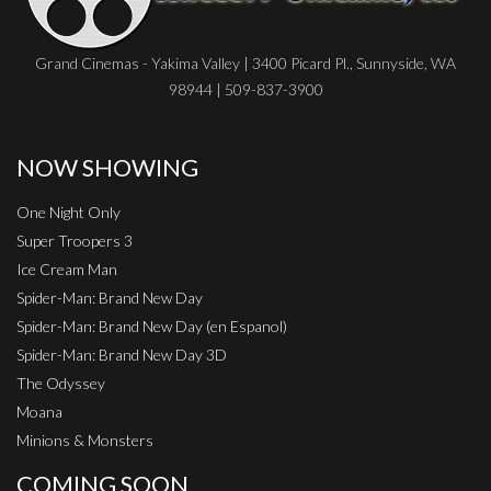
Grand Cinemas - Yakima Valley | 3400 Picard Pl., Sunnyside, WA
98944 | 509-837-3900
NOW SHOWING
One Night Only
Super Troopers 3
Ice Cream Man
Spider-Man: Brand New Day
Spider-Man: Brand New Day (en Espanol)
Spider-Man: Brand New Day 3D
The Odyssey
Moana
Minions & Monsters
COMING SOON