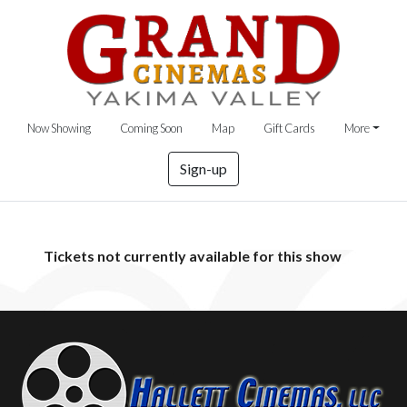
Now Showing
Coming Soon
Map
Gift Cards
More
Sign-up
Tickets not currently available for this show