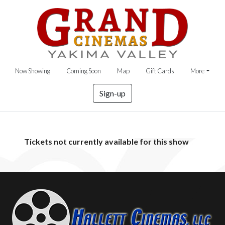
Now Showing
Coming Soon
Map
Gift Cards
More
Sign-up
Tickets not currently available for this show