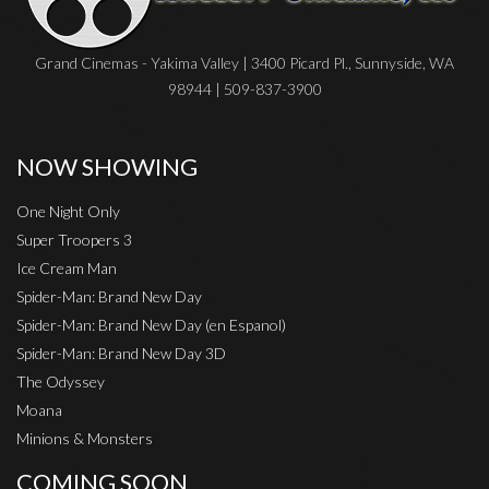
Grand Cinemas - Yakima Valley | 3400 Picard Pl., Sunnyside, WA
98944 | 509-837-3900
NOW SHOWING
One Night Only
Super Troopers 3
Ice Cream Man
Spider-Man: Brand New Day
Spider-Man: Brand New Day (en Espanol)
Spider-Man: Brand New Day 3D
The Odyssey
Moana
Minions & Monsters
COMING SOON