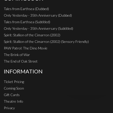
Tales from Earthsea (Dubbed)
Only Yesterday - 35th Anniversary (Dubbed)
Tales from Earthsea (Subtitled)
Only Yesterday - 35th Anniversary (Subtitled)
Spirit: Stallion of the Cimarron (2002)
Spirit: Stallion of the Cimarron (2002) (Sensory Friendly)
PAW Patrol: The Dino Movie
The Brink of War
The End of Oak Street
INFORMATION
Ticket Pricing
Coming Soon
Gift Cards
Theatre Info
Privacy