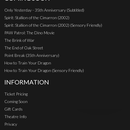
Only Yesterday - 35th Anniversary (Subtitled)
Spirit: Stallion of the Cimarron (2002)
Spirit: Stallion of the Cimarron (2002) (Sensory Friendly)
PAW Patrol: The Dino Movie
The Brink of War
The End of Oak Street
Point Break (35th Anniversary)
How to Train Your Dragon
How to Train Your Dragon (Sensory Friendly)
INFORMATION
Ticket Pricing
Coming Soon
Gift Cards
Theatre Info
Privacy