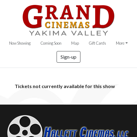
Now Showing
Coming Soon
Map
Gift Cards
More
Sign-up
Tickets not currently available for this show