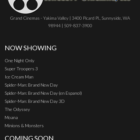
Grand Cinemas - Yakima Valley | 3400 Picard Pl., Sunnyside, WA
98944 | 509-837-3900
NOW SHOWING
One Night Only
Super Troopers 3
Ice Cream Man
Spider-Man: Brand New Day
Spider-Man: Brand New Day (en Espanol)
Spider-Man: Brand New Day 3D
The Odyssey
Moana
Minions & Monsters
COMING SOON