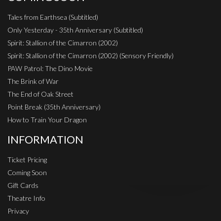
Tales from Earthsea (Subtitled)
Only Yesterday - 35th Anniversary (Subtitled)
Spirit: Stallion of the Cimarron (2002)
Spirit: Stallion of the Cimarron (2002) (Sensory Friendly)
PAW Patrol: The Dino Movie
The Brink of War
The End of Oak Street
Point Break (35th Anniversary)
How to Train Your Dragon
INFORMATION
Ticket Pricing
Coming Soon
Gift Cards
Theatre Info
Privacy