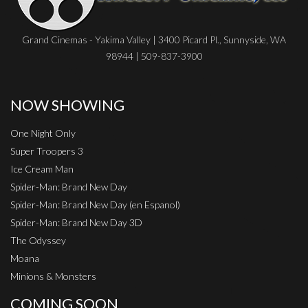
Grand Cinemas - Yakima Valley | 3400 Picard Pl., Sunnyside, WA
98944 | 509-837-3900
NOW SHOWING
One Night Only
Super Troopers 3
Ice Cream Man
Spider-Man: Brand New Day
Spider-Man: Brand New Day (en Espanol)
Spider-Man: Brand New Day 3D
The Odyssey
Moana
Minions & Monsters
COMING SOON