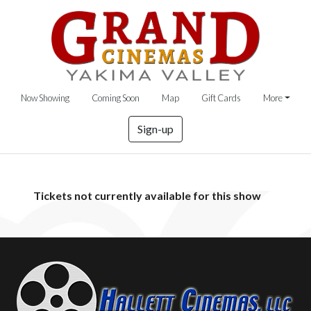
Now Showing
Coming Soon
Map
Gift Cards
More
Sign-up
Tickets not currently available for this show