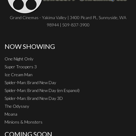
Grand Cinemas - Yakima Valley | 3400 Picard Pl., Sunnyside, WA
98944 | 509-837-3900
NOW SHOWING
One Night Only
Super Troopers 3
Ice Cream Man
Spider-Man: Brand New Day
Spider-Man: Brand New Day (en Espanol)
Spider-Man: Brand New Day 3D
The Odyssey
Moana
Minions & Monsters
COMING SOON