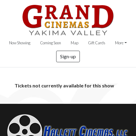
Now Showing
Coming Soon
Map
Gift Cards
More
Sign-up
Tickets not currently available for this show