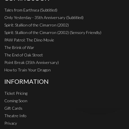
Tales from Earthsea (Subtitled)
Only Yesterday - 35th Anniversary (Subtitled)
Spirit: Stallion of the Cimarron (2002)
Spirit: Stallion of the Cimarron (2002) (Sensory Friendly)
PAW Patrol: The Dino Movie
The Brink of War
The End of Oak Street
Point Break (35th Anniversary)
How to Train Your Dragon
INFORMATION
Ticket Pricing
Coming Soon
Gift Cards
Theatre Info
Privacy