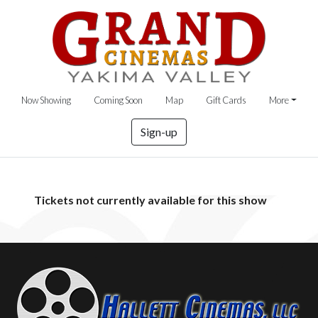
Now Showing
Coming Soon
Map
Gift Cards
More
Sign-up
Tickets not currently available for this show