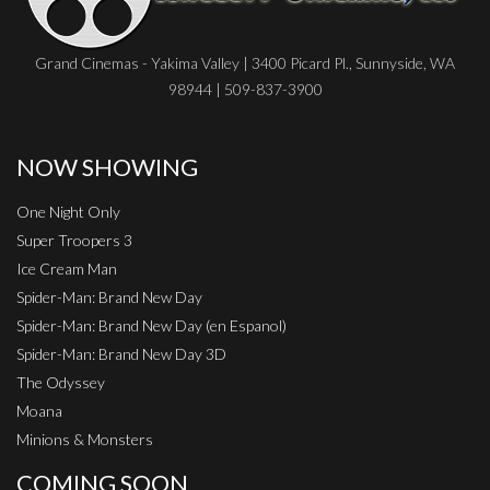
Grand Cinemas - Yakima Valley | 3400 Picard Pl., Sunnyside, WA
98944 | 509-837-3900
NOW SHOWING
One Night Only
Super Troopers 3
Ice Cream Man
Spider-Man: Brand New Day
Spider-Man: Brand New Day (en Espanol)
Spider-Man: Brand New Day 3D
The Odyssey
Moana
Minions & Monsters
COMING SOON