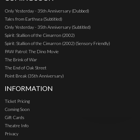
Only Yesterday - 35th Anniversary (Dubbed)
Tales from Earthsea (Subtitled)
Only Yesterday - 35th Anniversary (Subtitled)
Spirit: Stallion of the Cimarron (2002)
Spirit: Stallion of the Cimarron (2002) (Sensory Friendly)
PAW Patrol: The Dino Movie
The Brink of War
The End of Oak Street
Point Break (35th Anniversary)
INFORMATION
Ticket Pricing
Coming Soon
Gift Cards
Theatre Info
Privacy