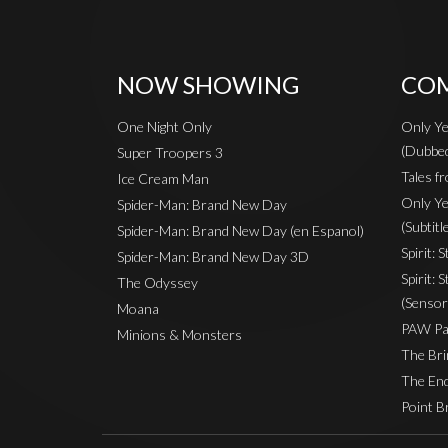
NOW SHOWING
COM
One Night Only
Only Ye
(Dubbe
Super Troopers 3
Tales fr
Ice Cream Man
Only Ye
Spider-Man: Brand New Day
(Subtitl
Spider-Man: Brand New Day (en Espanol)
Spirit: 
Spider-Man: Brand New Day 3D
Spirit: 
The Odyssey
(Sensor
Moana
PAW Pat
Minions & Monsters
The Bri
The End
Point B