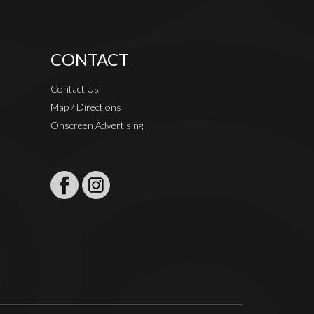
CONTACT
Contact Us
Map / Directions
Onscreen Advertising