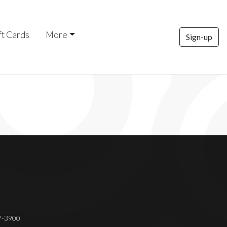
ft Cards
More
Sign-up
37-3900