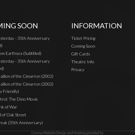
ING SOON
INFORMATION
sterday - 35th Anniversary
Ticket Pricing
d)
Coming Soon
om Earthsea (Subtitled)
Gift Cards
sterday - 35th Anniversary
Theatre Info
ed)
Privacy
Stallion of the Cimarron (2002)
Stallion of the Cimarron (2002)
y Friendly)
rol: The Dino Movie
nk of War
 of Oak Street
reak (35th Anniversary)