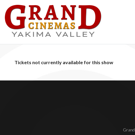
Tickets not currently available for this show
Grand 