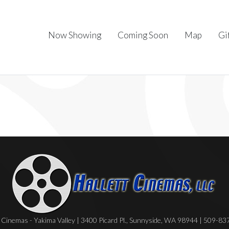
Now Showing
Coming Soon
Map
Gi
Cinemas - Yakima Valley | 3400 Picard Pl., Sunnyside, WA 98944 | 509-8