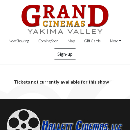
Now Showing
Coming Soon
Map
Gift Cards
More
Sign-up
Tickets not currently available for this show