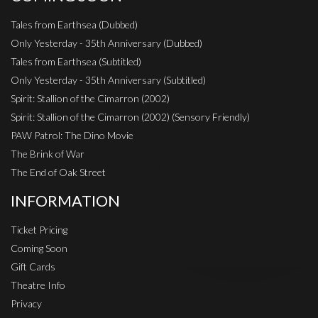
Tales from Earthsea (Dubbed)
Only Yesterday - 35th Anniversary (Dubbed)
Tales from Earthsea (Subtitled)
Only Yesterday - 35th Anniversary (Subtitled)
Spirit: Stallion of the Cimarron (2002)
Spirit: Stallion of the Cimarron (2002) (Sensory Friendly)
PAW Patrol: The Dino Movie
The Brink of War
The End of Oak Street
INFORMATION
Ticket Pricing
Coming Soon
Gift Cards
Theatre Info
Privacy