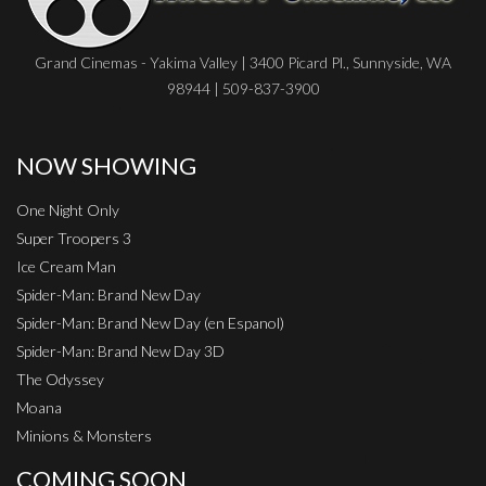
Grand Cinemas - Yakima Valley | 3400 Picard Pl., Sunnyside, WA
98944 | 509-837-3900
NOW SHOWING
One Night Only
Super Troopers 3
Ice Cream Man
Spider-Man: Brand New Day
Spider-Man: Brand New Day (en Espanol)
Spider-Man: Brand New Day 3D
The Odyssey
Moana
Minions & Monsters
COMING SOON