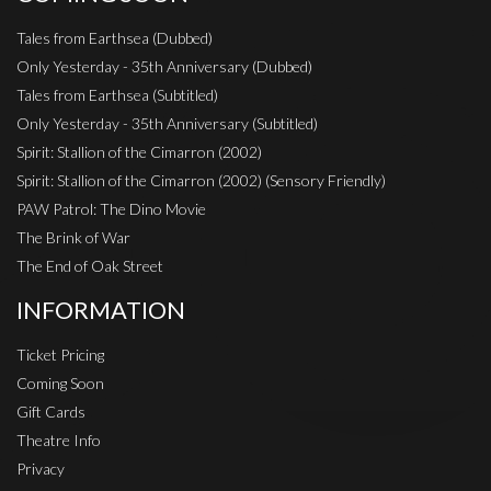
Tales from Earthsea (Dubbed)
Only Yesterday - 35th Anniversary (Dubbed)
Tales from Earthsea (Subtitled)
Only Yesterday - 35th Anniversary (Subtitled)
Spirit: Stallion of the Cimarron (2002)
Spirit: Stallion of the Cimarron (2002) (Sensory Friendly)
PAW Patrol: The Dino Movie
The Brink of War
The End of Oak Street
INFORMATION
Ticket Pricing
Coming Soon
Gift Cards
Theatre Info
Privacy