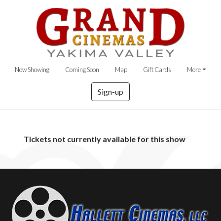
Now Showing
Coming Soon
Map
Gift Cards
More
Sign-up
Tickets not currently available for this show