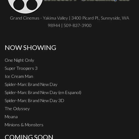
Grand Cinemas - Yakima Valley | 3400 Picard Pl., Sunnyside, WA
98944 | 509-837-3900
NOW SHOWING
One Night Only
Super Troopers 3
Ice Cream Man
Spider-Man: Brand New Day
Spider-Man: Brand New Day (en Espanol)
Spider-Man: Brand New Day 3D
The Odyssey
Moana
Minions & Monsters
COMING SOON