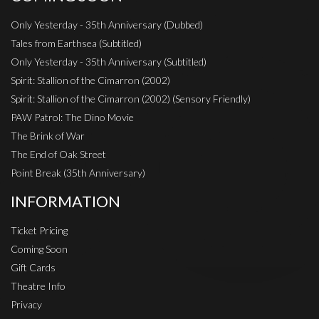
Only Yesterday - 35th Anniversary (Dubbed)
Tales from Earthsea (Subtitled)
Only Yesterday - 35th Anniversary (Subtitled)
Spirit: Stallion of the Cimarron (2002)
Spirit: Stallion of the Cimarron (2002) (Sensory Friendly)
PAW Patrol: The Dino Movie
The Brink of War
The End of Oak Street
Point Break (35th Anniversary)
INFORMATION
Ticket Pricing
Coming Soon
Gift Cards
Theatre Info
Privacy