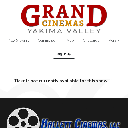
Now Showing
Coming Soon
Map
Gift Cards
More
Sign-up
Tickets not currently available for this show