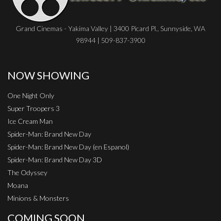
Grand Cinemas - Yakima Valley | 3400 Picard Pl., Sunnyside, WA
98944 | 509-837-3900
NOW SHOWING
One Night Only
Super Troopers 3
Ice Cream Man
Spider-Man: Brand New Day
Spider-Man: Brand New Day (en Espanol)
Spider-Man: Brand New Day 3D
The Odyssey
Moana
Minions & Monsters
COMING SOON