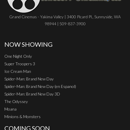
Grand Cinemas - Yakima Valley | 3400 Picard Pl., Sunnyside, WA
98944 | 509-837-3900
NOW SHOWING
One Night Only
Super Troopers 3
Ice Cream Man
Spider-Man: Brand New Day
Spider-Man: Brand New Day (en Espanol)
Spider-Man: Brand New Day 3D
The Odyssey
Moana
Minions & Monsters
COMING SOON