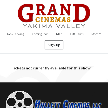
Now Showing
Coming Soon
Map
Gift Cards
More
Sign-up
Tickets not currently available for this show