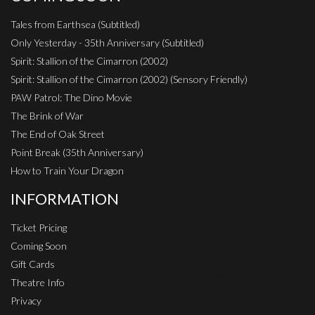
Tales from Earthsea (Subtitled)
Only Yesterday - 35th Anniversary (Subtitled)
Spirit: Stallion of the Cimarron (2002)
Spirit: Stallion of the Cimarron (2002) (Sensory Friendly)
PAW Patrol: The Dino Movie
The Brink of War
The End of Oak Street
Point Break (35th Anniversary)
How to Train Your Dragon
INFORMATION
Ticket Pricing
Coming Soon
Gift Cards
Theatre Info
Privacy