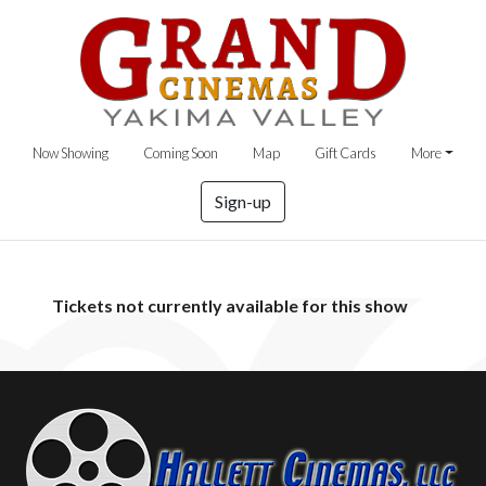
Now Showing
Coming Soon
Map
Gift Cards
More
Sign-up
Tickets not currently available for this show