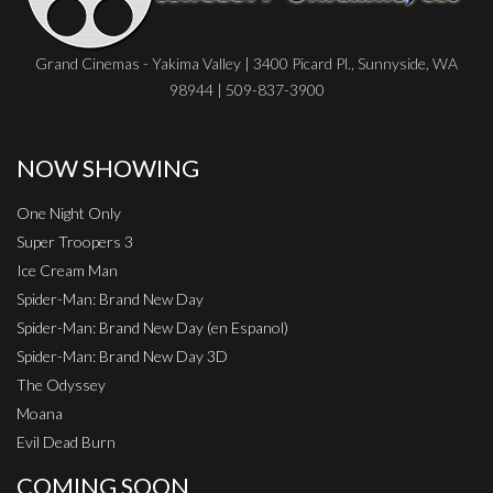
Grand Cinemas - Yakima Valley | 3400 Picard Pl., Sunnyside, WA
98944 | 509-837-3900
NOW SHOWING
One Night Only
Super Troopers 3
Ice Cream Man
Spider-Man: Brand New Day
Spider-Man: Brand New Day (en Espanol)
Spider-Man: Brand New Day 3D
The Odyssey
Moana
Evil Dead Burn
COMING SOON