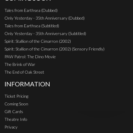
Tales from Earthsea (Dubbed)
Only Yesterday - 35th Anniversary (Dubbed)
Tales from Earthsea (Subtitled)
Only Yesterday - 35th Anniversary (Subtitled)
Spirit: Stallion of the Cimarron (2002)
Spirit: Stallion of the Cimarron (2002) (Sensory Friendly)
PAW Patrol: The Dino Movie
The Brink of War
The End of Oak Street
INFORMATION
Ticket Pricing
Coming Soon
Gift Cards
Theatre Info
Privacy