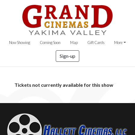
Now Showing
Coming Soon
Map
Gift Cards
More
Sign-up
Tickets not currently available for this show