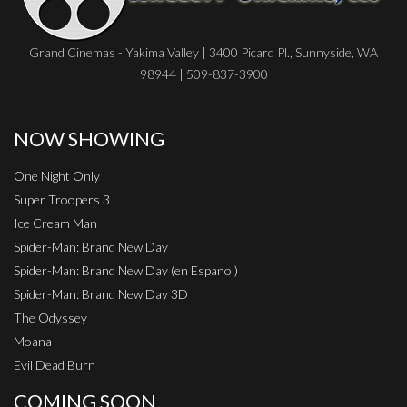
Grand Cinemas - Yakima Valley | 3400 Picard Pl., Sunnyside, WA
98944 | 509-837-3900
NOW SHOWING
One Night Only
Super Troopers 3
Ice Cream Man
Spider-Man: Brand New Day
Spider-Man: Brand New Day (en Espanol)
Spider-Man: Brand New Day 3D
The Odyssey
Moana
Evil Dead Burn
COMING SOON