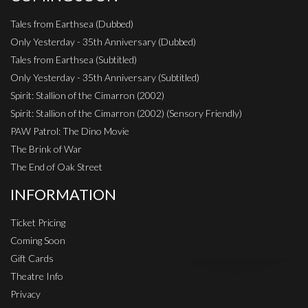
Tales from Earthsea (Dubbed)
Only Yesterday - 35th Anniversary (Dubbed)
Tales from Earthsea (Subtitled)
Only Yesterday - 35th Anniversary (Subtitled)
Spirit: Stallion of the Cimarron (2002)
Spirit: Stallion of the Cimarron (2002) (Sensory Friendly)
PAW Patrol: The Dino Movie
The Brink of War
The End of Oak Street
INFORMATION
Ticket Pricing
Coming Soon
Gift Cards
Theatre Info
Privacy