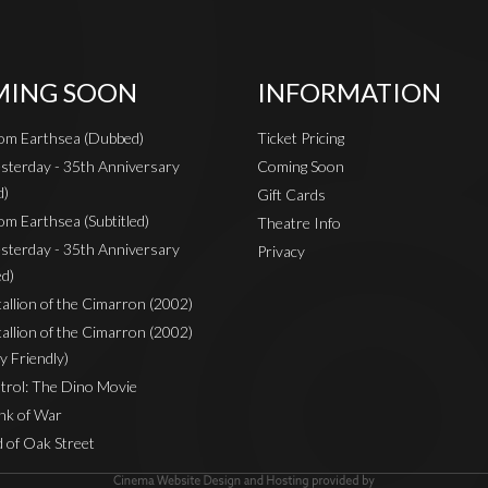
ING SOON
INFORMATION
rom Earthsea (Dubbed)
Ticket Pricing
sterday - 35th Anniversary
Coming Soon
d)
Gift Cards
om Earthsea (Subtitled)
Theatre Info
sterday - 35th Anniversary
Privacy
ed)
Stallion of the Cimarron (2002)
Stallion of the Cimarron (2002)
y Friendly)
rol: The Dino Movie
nk of War
 of Oak Street