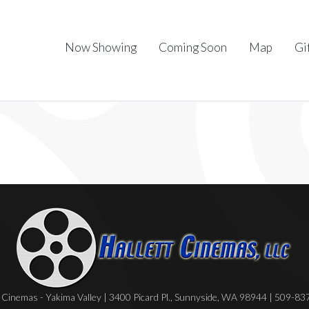
Now Showing
Coming Soon
Map
Gi
Cinemas - Yakima Valley | 3400 Picard Pl., Sunnyside, WA 98944 | 509-8