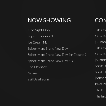
NOW SHOWING
COM
One Night Only
Tales f
Super Troopers 3
Only Ye
(Dubbe
Ice Cream Man
Tales fr
Spider-Man: Brand New Day
Only Ye
Spider-Man: Brand New Day (en Espanol)
(Subtitl
Spider-Man: Brand New Day 3D
Spirit: 
The Odyssey
Spirit: 
Moana
(Sensor
Evil Dead Burn
PAW Pat
The Bri
The End