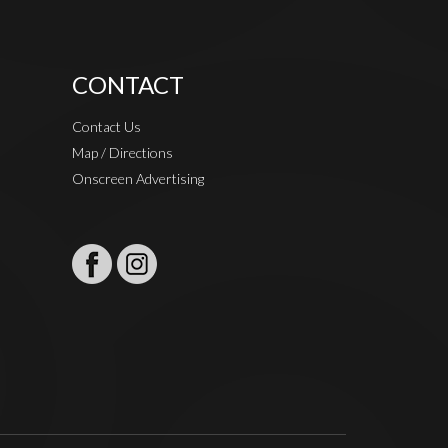
CONTACT
Contact Us
Map / Directions
Onscreen Advertising