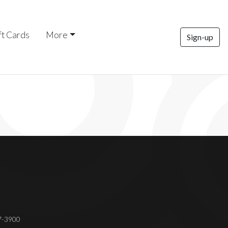
ft Cards
More
Sign-up
37-3900