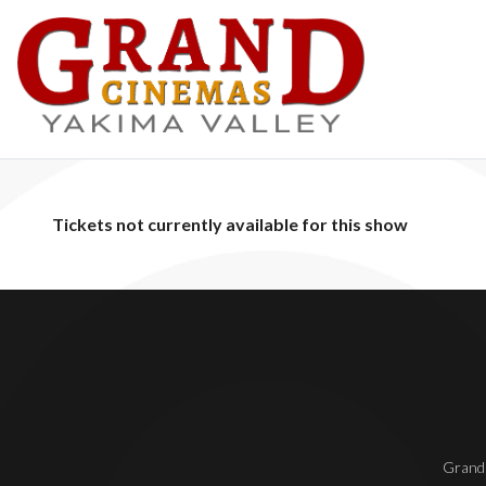
Tickets not currently available for this show
Grand 