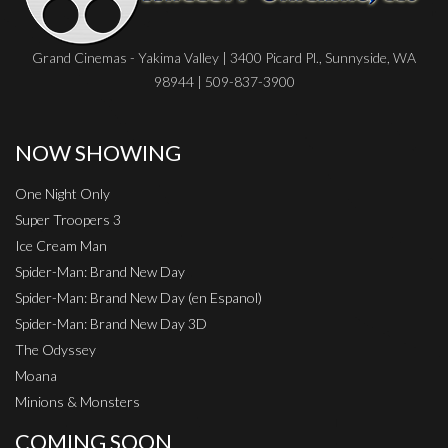
Grand Cinemas - Yakima Valley | 3400 Picard Pl., Sunnyside, WA
98944 | 509-837-3900
NOW SHOWING
One Night Only
Super Troopers 3
Ice Cream Man
Spider-Man: Brand New Day
Spider-Man: Brand New Day (en Espanol)
Spider-Man: Brand New Day 3D
The Odyssey
Moana
Minions & Monsters
COMING SOON