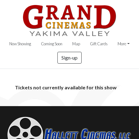
Now Showing
Coming Soon
Map
Gift Cards
More
Sign-up
Tickets not currently available for this show