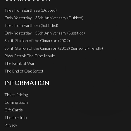
Tales from Earthsea (Dubbed)
Only Yesterday - 35th Anniversary (Dubbed)
Tales from Earthsea (Subtitled)
Only Yesterday - 35th Anniversary (Subtitled)
Spirit: Stallion of the Cimarron (2002)
Spirit: Stallion of the Cimarron (2002) (Sensory Friendly)
PAW Patrol: The Dino Movie
The Brink of War
The End of Oak Street
INFORMATION
Ticket Pricing
Coming Soon
Gift Cards
Theatre Info
Privacy