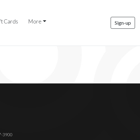
ft Cards
More
Sign-up
37-3900