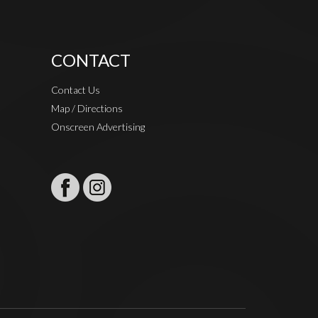
CONTACT
Contact Us
Map / Directions
Onscreen Advertising