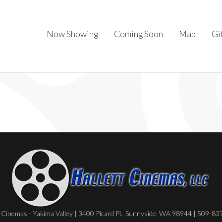
Now Showing
Coming Soon
Map
Gi
Cinemas - Yakima Valley | 3400 Picard Pl., Sunnyside, WA 98944 | 509-8