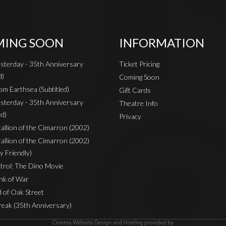
ING SOON
INFORMATION
sterday - 35th Anniversary
Ticket Pricing
d)
Coming Soon
om Earthsea (Subtitled)
Gift Cards
sterday - 35th Anniversary
Theatre Info
ed)
Privacy
Stallion of the Cimarron (2002)
Stallion of the Cimarron (2002)
y Friendly)
rol: The Dino Movie
nk of War
 of Oak Street
reak (35th Anniversary)