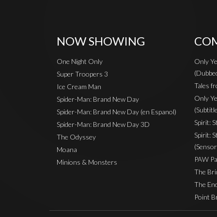
NOW SHOWING
COM
One Night Only
Only Ye
(Dubbe
Super Troopers 3
Tales fr
Ice Cream Man
Only Ye
Spider-Man: Brand New Day
(Subtitl
Spider-Man: Brand New Day (en Espanol)
Spirit: 
Spider-Man: Brand New Day 3D
Spirit: 
The Odyssey
(Sensor
Moana
PAW Pat
Minions & Monsters
The Bri
The End
Point B