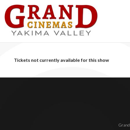
Tickets not currently available for this show
Grand 