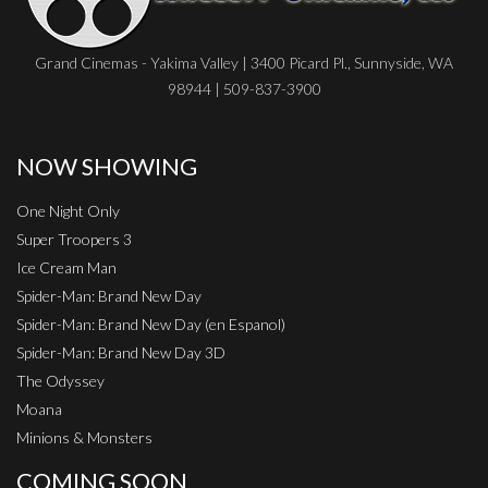
Grand Cinemas - Yakima Valley | 3400 Picard Pl., Sunnyside, WA
98944 | 509-837-3900
NOW SHOWING
One Night Only
Super Troopers 3
Ice Cream Man
Spider-Man: Brand New Day
Spider-Man: Brand New Day (en Espanol)
Spider-Man: Brand New Day 3D
The Odyssey
Moana
Minions & Monsters
COMING SOON