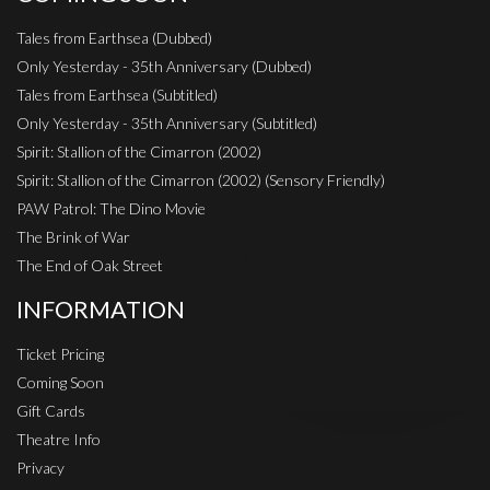
Tales from Earthsea (Dubbed)
Only Yesterday - 35th Anniversary (Dubbed)
Tales from Earthsea (Subtitled)
Only Yesterday - 35th Anniversary (Subtitled)
Spirit: Stallion of the Cimarron (2002)
Spirit: Stallion of the Cimarron (2002) (Sensory Friendly)
PAW Patrol: The Dino Movie
The Brink of War
The End of Oak Street
INFORMATION
Ticket Pricing
Coming Soon
Gift Cards
Theatre Info
Privacy