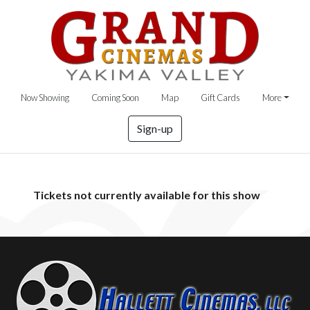
Now Showing
Coming Soon
Map
Gift Cards
More
Sign-up
Tickets not currently available for this show