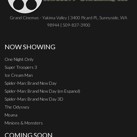
Grand Cinemas - Yakima Valley | 3400 Picard Pl., Sunnyside, WA
98944 | 509-837-3900
NOW SHOWING
One Night Only
Super Troopers 3
Ice Cream Man
Spider-Man: Brand New Day
Spider-Man: Brand New Day (en Espanol)
Spider-Man: Brand New Day 3D
The Odyssey
Moana
Minions & Monsters
COMING SOON