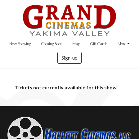
Now Showing
Coming Soon
Map
Gift Cards
More
Sign-up
Tickets not currently available for this show