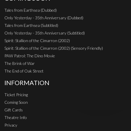
Tales from Earthsea (Dubbed)
Only Yesterday - 35th Anniversary (Dubbed)
Tales from Earthsea (Subtitled)
Only Yesterday - 35th Anniversary (Subtitled)
Spirit: Stallion of the Cimarron (2002)
Spirit: Stallion of the Cimarron (2002) (Sensory Friendly)
PAW Patrol: The Dino Movie
The Brink of War
The End of Oak Street
INFORMATION
Ticket Pricing
Coming Soon
Gift Cards
Theatre Info
Privacy