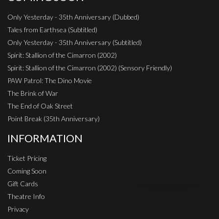
Only Yesterday - 35th Anniversary (Dubbed)
Tales from Earthsea (Subtitled)
Only Yesterday - 35th Anniversary (Subtitled)
Spirit: Stallion of the Cimarron (2002)
Spirit: Stallion of the Cimarron (2002) (Sensory Friendly)
PAW Patrol: The Dino Movie
The Brink of War
The End of Oak Street
Point Break (35th Anniversary)
INFORMATION
Ticket Pricing
Coming Soon
Gift Cards
Theatre Info
Privacy