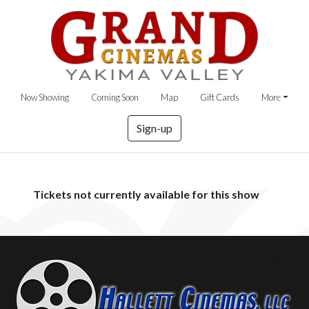
Now Showing
Coming Soon
Map
Gift Cards
More
Sign-up
Tickets not currently available for this show