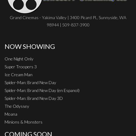
Grand Cinemas - Yakima Valley | 3400 Picard Pl., Sunnyside, WA
98944 | 509-837-3900
NOW SHOWING
One Night Only
Super Troopers 3
Ice Cream Man
Spider-Man: Brand New Day
Spider-Man: Brand New Day (en Espanol)
Spider-Man: Brand New Day 3D
The Odyssey
Moana
Minions & Monsters
COMING SOON