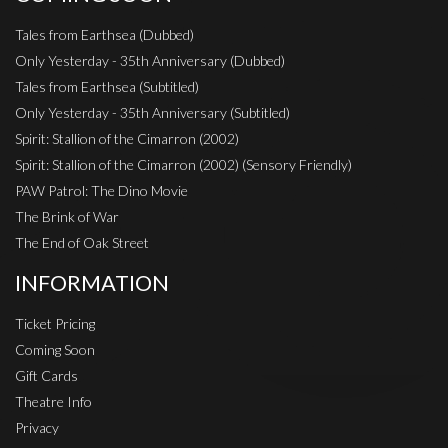
Tales from Earthsea (Dubbed)
Only Yesterday - 35th Anniversary (Dubbed)
Tales from Earthsea (Subtitled)
Only Yesterday - 35th Anniversary (Subtitled)
Spirit: Stallion of the Cimarron (2002)
Spirit: Stallion of the Cimarron (2002) (Sensory Friendly)
PAW Patrol: The Dino Movie
The Brink of War
The End of Oak Street
INFORMATION
Ticket Pricing
Coming Soon
Gift Cards
Theatre Info
Privacy