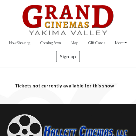
Now Showing
Coming Soon
Map
Gift Cards
More
Sign-up
Tickets not currently available for this show