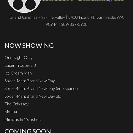
Grand Cinemas - Yakima Valley | 3400 Picard Pl., Sunnyside, WA
98944 | 509-837-3900
NOW SHOWING
One Night Only
Super Troopers 3
Ice Cream Man
Spider-Man: Brand New Day
Spider-Man: Brand New Day (en Espanol)
Spider-Man: Brand New Day 3D
The Odyssey
Moana
Minions & Monsters
COMING SOON