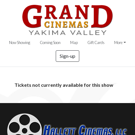
Now Showing
Coming Soon
Map
Gift Cards
More
Sign-up
Tickets not currently available for this show