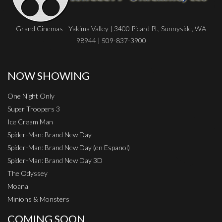
Grand Cinemas - Yakima Valley | 3400 Picard Pl., Sunnyside, WA
98944 | 509-837-3900
NOW SHOWING
One Night Only
Super Troopers 3
Ice Cream Man
Spider-Man: Brand New Day
Spider-Man: Brand New Day (en Espanol)
Spider-Man: Brand New Day 3D
The Odyssey
Moana
Minions & Monsters
COMING SOON