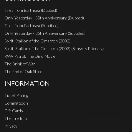
Tales from Earthsea (Dubbed)
Only Yesterday - 35th Anniversary (Dubbed)
Tales from Earthsea (Subtitled)
Only Yesterday - 35th Anniversary (Subtitled)
Spirit: Stallion of the Cimarron (2002)
Spirit: Stallion of the Cimarron (2002) (Sensory Friendly)
PAW Patrol: The Dino Movie
The Brink of War
The End of Oak Street
INFORMATION
Ticket Pricing
Coming Soon
Gift Cards
Theatre Info
Privacy