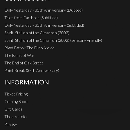
Only Yesterday - 35th Anniversary (Dubbed)
Tales from Earthsea (Subtitled)
Only Yesterday - 35th Anniversary (Subtitled)
Spirit: Stallion of the Cimarron (2002)
Spirit: Stallion of the Cimarron (2002) (Sensory Friendly)
PAW Patrol: The Dino Movie
The Brink of War
The End of Oak Street
Point Break (35th Anniversary)
INFORMATION
Ticket Pricing
Coming Soon
Gift Cards
Theatre Info
Privacy