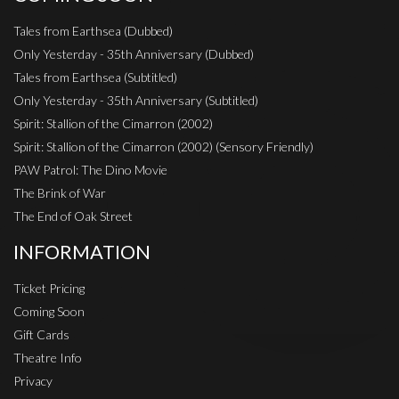
Tales from Earthsea (Dubbed)
Only Yesterday - 35th Anniversary (Dubbed)
Tales from Earthsea (Subtitled)
Only Yesterday - 35th Anniversary (Subtitled)
Spirit: Stallion of the Cimarron (2002)
Spirit: Stallion of the Cimarron (2002) (Sensory Friendly)
PAW Patrol: The Dino Movie
The Brink of War
The End of Oak Street
INFORMATION
Ticket Pricing
Coming Soon
Gift Cards
Theatre Info
Privacy