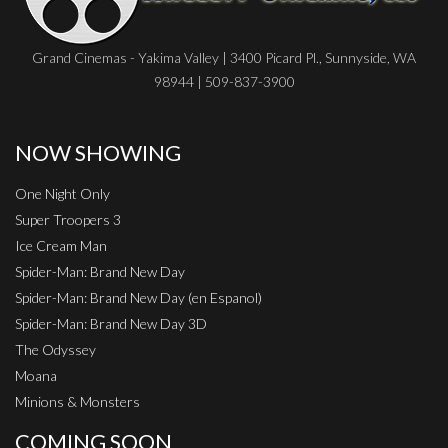
Grand Cinemas - Yakima Valley | 3400 Picard Pl., Sunnyside, WA
98944 | 509-837-3900
NOW SHOWING
One Night Only
Super Troopers 3
Ice Cream Man
Spider-Man: Brand New Day
Spider-Man: Brand New Day (en Espanol)
Spider-Man: Brand New Day 3D
The Odyssey
Moana
Minions & Monsters
COMING SOON