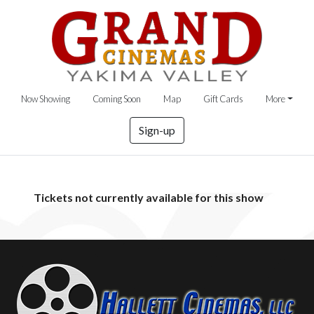
Now Showing
Coming Soon
Map
Gift Cards
More
Sign-up
Tickets not currently available for this show