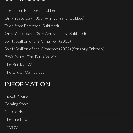
Tales from Earthsea (Dubbed)
Only Yesterday - 35th Anniversary (Dubbed)
Tales from Earthsea (Subtitled)
Only Yesterday - 35th Anniversary (Subtitled)
Spirit: Stallion of the Cimarron (2002)
Spirit: Stallion of the Cimarron (2002) (Sensory Friendly)
PAW Patrol: The Dino Movie
The Brink of War
The End of Oak Street
INFORMATION
Ticket Pricing
Coming Soon
Gift Cards
Theatre Info
Privacy