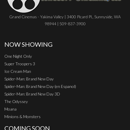
Grand Cinemas - Yakima Valley | 3400 Picard Pl., Sunnyside, WA
98944 | 509-837-3900
NOW SHOWING
One Night Only
Super Troopers 3
Ice Cream Man
Spider-Man: Brand New Day
Spider-Man: Brand New Day (en Espanol)
Spider-Man: Brand New Day 3D
The Odyssey
Moana
Minions & Monsters
COMING SOON