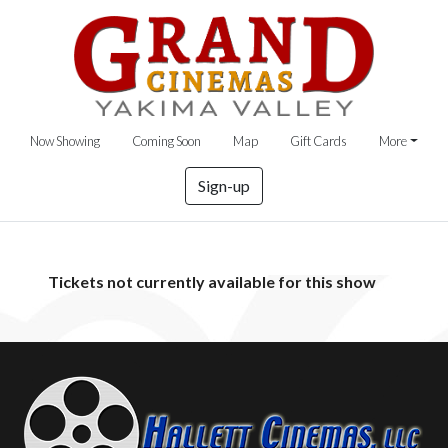
Now Showing
Coming Soon
Map
Gift Cards
More
Sign-up
Tickets not currently available for this show