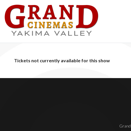
Tickets not currently available for this show
Grand 