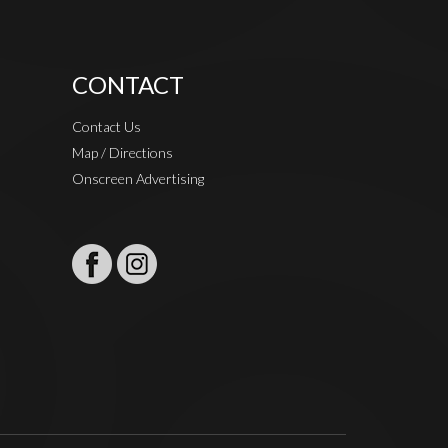
CONTACT
Contact Us
Map / Directions
Onscreen Advertising