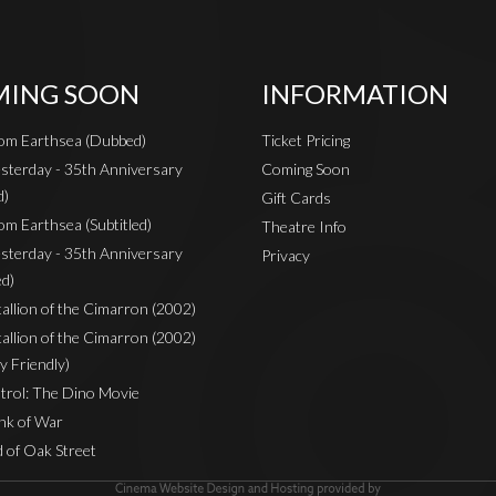
ING SOON
INFORMATION
rom Earthsea (Dubbed)
Ticket Pricing
sterday - 35th Anniversary
Coming Soon
d)
Gift Cards
om Earthsea (Subtitled)
Theatre Info
sterday - 35th Anniversary
Privacy
ed)
Stallion of the Cimarron (2002)
Stallion of the Cimarron (2002)
y Friendly)
rol: The Dino Movie
nk of War
 of Oak Street