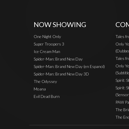
NOW SHOWING
COM
One Night Only
Tales f
Super Troopers 3
Only Ye
(Dubbe
Ice Cream Man
Tales fr
Spider-Man: Brand New Day
Only Ye
Spider-Man: Brand New Day (en Espanol)
(Subtitl
Spider-Man: Brand New Day 3D
Spirit: 
The Odyssey
Spirit: 
Moana
(Sensor
Evil Dead Burn
PAW Pat
The Bri
The End