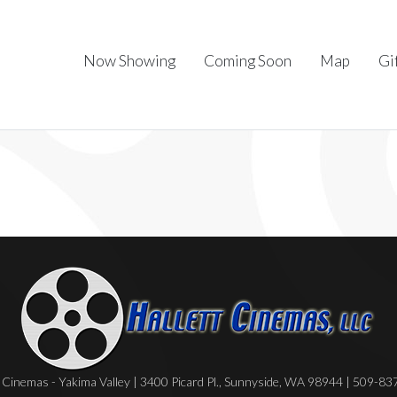
Now Showing
Coming Soon
Map
Gi
Cinemas - Yakima Valley | 3400 Picard Pl., Sunnyside, WA 98944 | 509-8