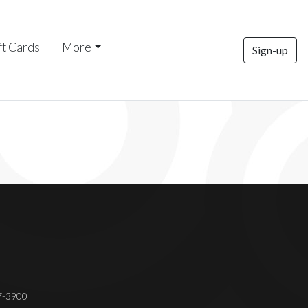
ft Cards
More
Sign-up
37-3900