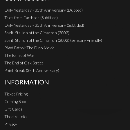
Only Yesterday - 35th Anniversary (Dubbed)
Tales from Earthsea (Subtitled)
Only Yesterday - 35th Anniversary (Subtitled)
Spirit: Stallion of the Cimarron (2002)
Spirit: Stallion of the Cimarron (2002) (Sensory Friendly)
PAW Patrol: The Dino Movie
The Brink of War
The End of Oak Street
Point Break (35th Anniversary)
INFORMATION
Ticket Pricing
Coming Soon
Gift Cards
Theatre Info
Privacy