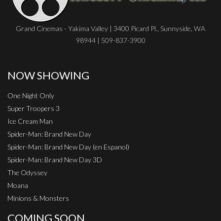
Grand Cinemas - Yakima Valley | 3400 Picard Pl., Sunnyside, WA
98944 | 509-837-3900
NOW SHOWING
One Night Only
Super Troopers 3
Ice Cream Man
Spider-Man: Brand New Day
Spider-Man: Brand New Day (en Espanol)
Spider-Man: Brand New Day 3D
The Odyssey
Moana
Minions & Monsters
COMING SOON