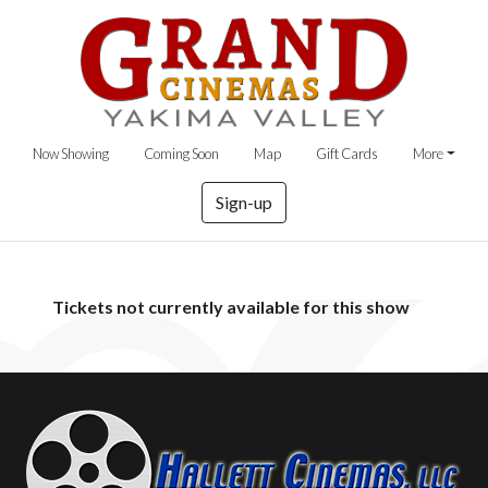
Now Showing
Coming Soon
Map
Gift Cards
More
Sign-up
Tickets not currently available for this show