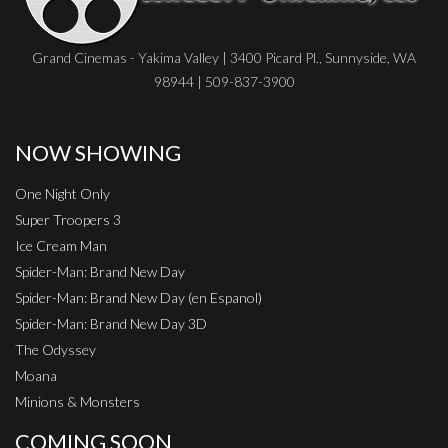
Grand Cinemas - Yakima Valley | 3400 Picard Pl., Sunnyside, WA
98944 | 509-837-3900
NOW SHOWING
One Night Only
Super Troopers 3
Ice Cream Man
Spider-Man: Brand New Day
Spider-Man: Brand New Day (en Espanol)
Spider-Man: Brand New Day 3D
The Odyssey
Moana
Minions & Monsters
COMING SOON