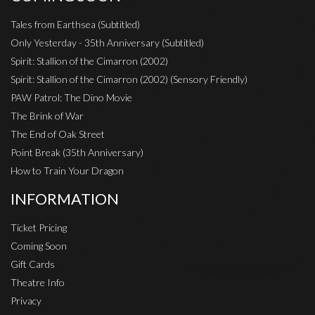
Tales from Earthsea (Subtitled)
Only Yesterday - 35th Anniversary (Subtitled)
Spirit: Stallion of the Cimarron (2002)
Spirit: Stallion of the Cimarron (2002) (Sensory Friendly)
PAW Patrol: The Dino Movie
The Brink of War
The End of Oak Street
Point Break (35th Anniversary)
How to Train Your Dragon
INFORMATION
Ticket Pricing
Coming Soon
Gift Cards
Theatre Info
Privacy