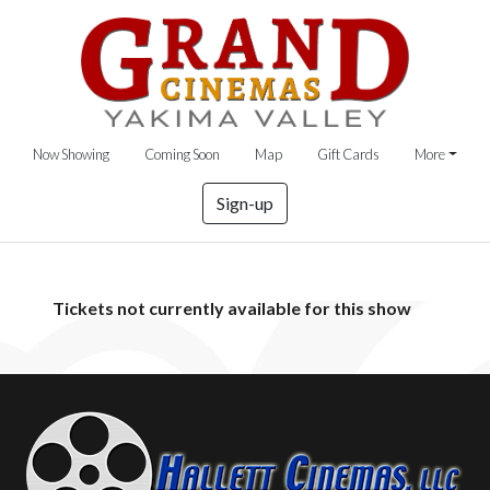
Now Showing
Coming Soon
Map
Gift Cards
More
Sign-up
Tickets not currently available for this show