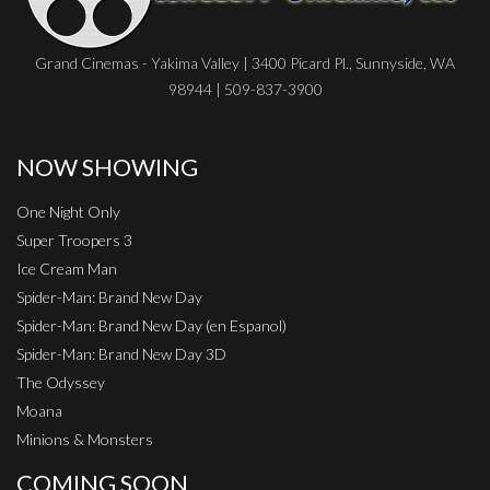
Grand Cinemas - Yakima Valley | 3400 Picard Pl., Sunnyside, WA
98944 | 509-837-3900
NOW SHOWING
One Night Only
Super Troopers 3
Ice Cream Man
Spider-Man: Brand New Day
Spider-Man: Brand New Day (en Espanol)
Spider-Man: Brand New Day 3D
The Odyssey
Moana
Minions & Monsters
COMING SOON