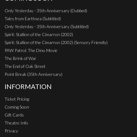
Only Yesterday - 35th Anniversary (Dubbed)
Tales from Earthsea (Subtitled)
Only Yesterday - 35th Anniversary (Subtitled)
Spirit: Stallion of the Cimarron (2002)
Spirit: Stallion of the Cimarron (2002) (Sensory Friendly)
PAW Patrol: The Dino Movie
The Brink of War
The End of Oak Street
Point Break (35th Anniversary)
INFORMATION
Ticket Pricing
Coming Soon
Gift Cards
Theatre Info
Privacy