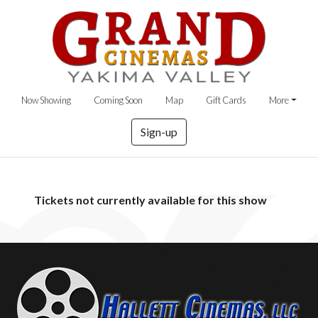
Now Showing
Coming Soon
Map
Gift Cards
More
Sign-up
Tickets not currently available for this show