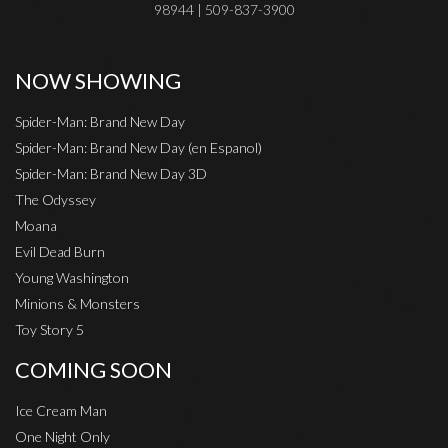
98944 | 509-837-3900
NOW SHOWING
Spider-Man: Brand New Day
Spider-Man: Brand New Day (en Espanol)
Spider-Man: Brand New Day 3D
The Odyssey
Moana
Evil Dead Burn
Young Washington
Minions & Monsters
Toy Story 5
COMING SOON
Ice Cream Man
One Night Only