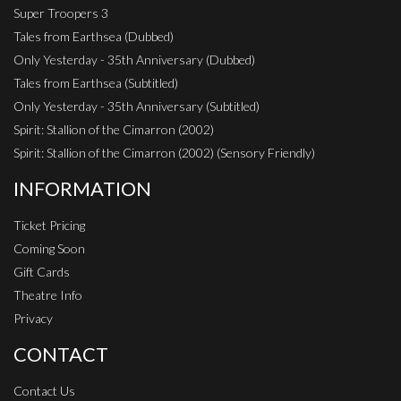
Super Troopers 3
Tales from Earthsea (Dubbed)
Only Yesterday - 35th Anniversary (Dubbed)
Tales from Earthsea (Subtitled)
Only Yesterday - 35th Anniversary (Subtitled)
Spirit: Stallion of the Cimarron (2002)
Spirit: Stallion of the Cimarron (2002) (Sensory Friendly)
INFORMATION
Ticket Pricing
Coming Soon
Gift Cards
Theatre Info
Privacy
CONTACT
Contact Us