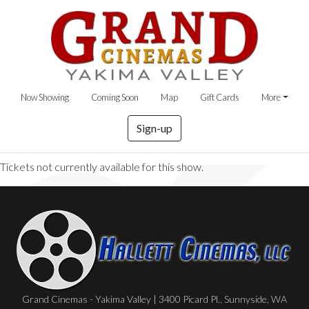
Now Showing
Coming Soon
Map
Gift Cards
More
Sign-up
Tickets not currently available for this show.
Grand Cinemas - Yakima Valley | 3400 Picard Pl., Sunnyside, WA