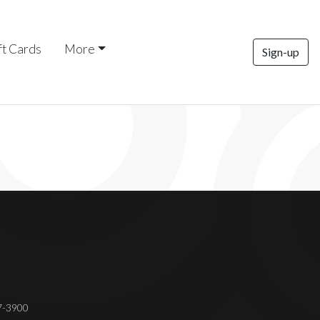
ft Cards
More
Sign-up
37-3900