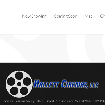
Now Showing
Coming Soon
Map
Gi
Cinemas - Yakima Valley | 3400 Picard Pl., Sunnyside, WA 98944 | 509-8