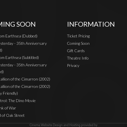
ING SOON
INFORMATION
rom Earthsea (Dubbed)
Ticket Pricing
sterday - 35th Anniversary
Coming Soon
d)
Gift Cards
om Earthsea (Subtitled)
Theatre Info
sterday - 35th Anniversary
Privacy
ed)
Stallion of the Cimarron (2002)
Stallion of the Cimarron (2002)
y Friendly)
rol: The Dino Movie
nk of War
 of Oak Street