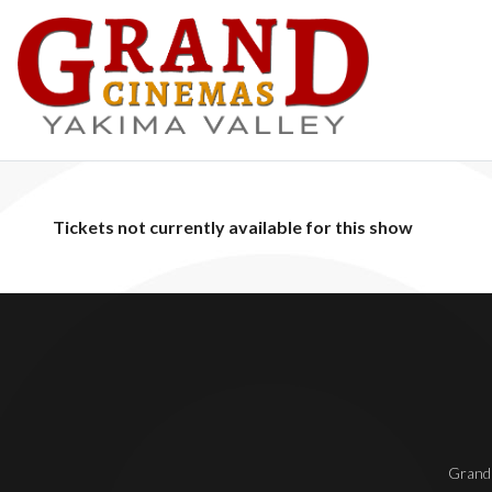
Tickets not currently available for this show
Grand 