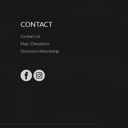
CONTACT
Contact Us
Map / Directions
Onscreen Advertising