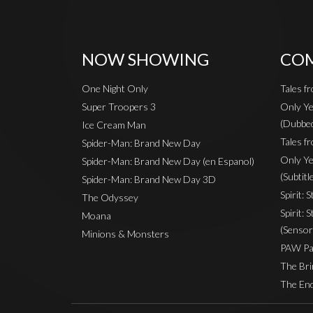
NOW SHOWING
COM
One Night Only
Tales f
Super Troopers 3
Only Ye
(Dubbe
Ice Cream Man
Tales fr
Spider-Man: Brand New Day
Only Ye
Spider-Man: Brand New Day (en Espanol)
(Subtitl
Spider-Man: Brand New Day 3D
Spirit: 
The Odyssey
Spirit: 
Moana
(Sensor
Minions & Monsters
PAW Pat
The Bri
The End