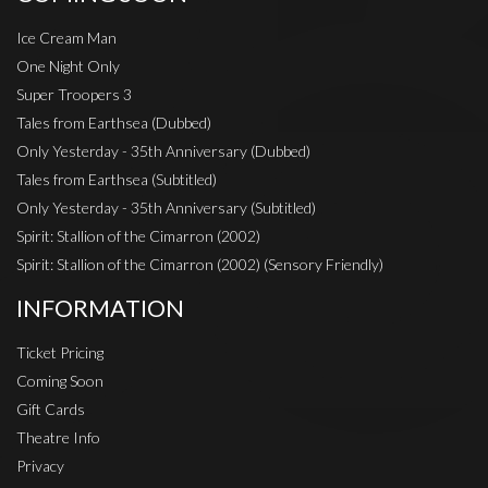
Ice Cream Man
One Night Only
Super Troopers 3
Tales from Earthsea (Dubbed)
Only Yesterday - 35th Anniversary (Dubbed)
Tales from Earthsea (Subtitled)
Only Yesterday - 35th Anniversary (Subtitled)
Spirit: Stallion of the Cimarron (2002)
Spirit: Stallion of the Cimarron (2002) (Sensory Friendly)
INFORMATION
Ticket Pricing
Coming Soon
Gift Cards
Theatre Info
Privacy