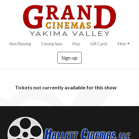
Now Showing
Coming Soon
Map
Gift Cards
More
Sign-up
Tickets not currently available for this show