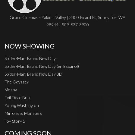
Grand Cinemas - Yakima Valley | 3400 Picard Pl., Sunnyside, WA
98944 | 509-837-3900
NOW SHOWING
Spider-Man: Brand New Day
Spider-Man: Brand New Day (en Espanol)
Spider-Man: Brand New Day 3D
The Odyssey
Moana
Evil Dead Burn
Young Washington
Minions & Monsters
Toy Story 5
COMING SOON