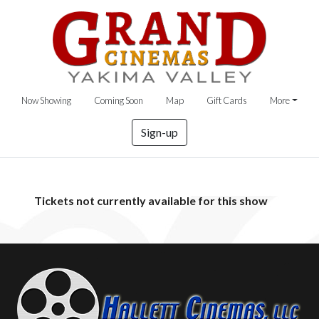
Now Showing
Coming Soon
Map
Gift Cards
More
Sign-up
Tickets not currently available for this show