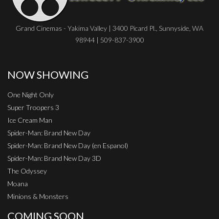
Grand Cinemas - Yakima Valley | 3400 Picard Pl., Sunnyside, WA
98944 | 509-837-3900
NOW SHOWING
One Night Only
Super Troopers 3
Ice Cream Man
Spider-Man: Brand New Day
Spider-Man: Brand New Day (en Espanol)
Spider-Man: Brand New Day 3D
The Odyssey
Moana
Minions & Monsters
COMING SOON