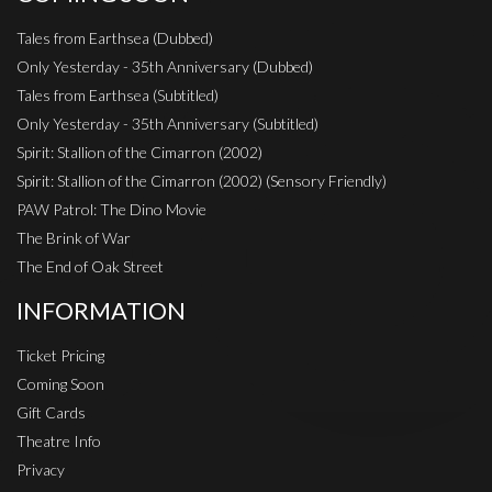
Tales from Earthsea (Dubbed)
Only Yesterday - 35th Anniversary (Dubbed)
Tales from Earthsea (Subtitled)
Only Yesterday - 35th Anniversary (Subtitled)
Spirit: Stallion of the Cimarron (2002)
Spirit: Stallion of the Cimarron (2002) (Sensory Friendly)
PAW Patrol: The Dino Movie
The Brink of War
The End of Oak Street
INFORMATION
Ticket Pricing
Coming Soon
Gift Cards
Theatre Info
Privacy