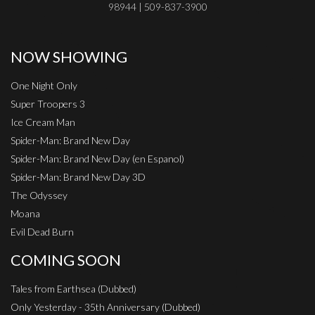
98944 | 509-837-3900
NOW SHOWING
One Night Only
Super Troopers 3
Ice Cream Man
Spider-Man: Brand New Day
Spider-Man: Brand New Day (en Espanol)
Spider-Man: Brand New Day 3D
The Odyssey
Moana
Evil Dead Burn
COMING SOON
Tales from Earthsea (Dubbed)
Only Yesterday - 35th Anniversary (Dubbed)