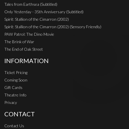
Tales from Earthsea (Subtitled)
Only Yesterday - 35th Anniversary (Subtitled)
Spirit: Stallion of the Cimarron (2002)
Spirit: Stallion of the Cimarron (2002) (Sensory Friendly)
PAW Patrol: The Dino Movie
The Brink of War
The End of Oak Street
INFORMATION
Ticket Pricing
Coming Soon
Gift Cards
Theatre Info
Privacy
CONTACT
Contact Us