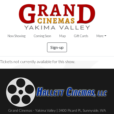
Now Showing
Coming Soon
Map
Gift Cards
More
Sign-up
Tickets not currently available for this show.
Grand Cinemas - Yakima Valley | 3400 Picard Pl., Sunnyside, WA