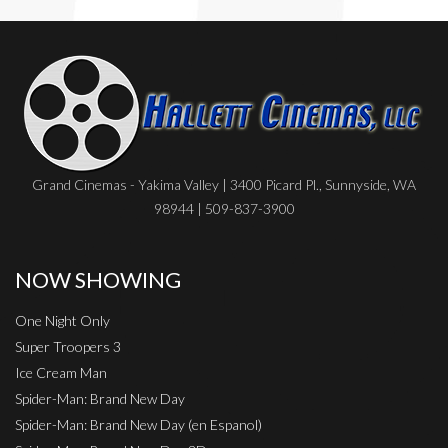
Grand Cinemas - Yakima Valley | 3400 Picard Pl., Sunnyside, WA
98944 | 509-837-3900
NOW SHOWING
One Night Only
Super Troopers 3
Ice Cream Man
Spider-Man: Brand New Day
Spider-Man: Brand New Day (en Espanol)