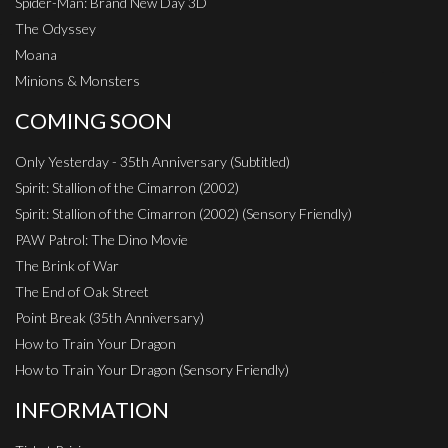
Spider-Man: Brand New Day 3D
The Odyssey
Moana
Minions & Monsters
COMING SOON
Only Yesterday - 35th Anniversary (Subtitled)
Spirit: Stallion of the Cimarron (2002)
Spirit: Stallion of the Cimarron (2002) (Sensory Friendly)
PAW Patrol: The Dino Movie
The Brink of War
The End of Oak Street
Point Break (35th Anniversary)
How to Train Your Dragon
How to Train Your Dragon (Sensory Friendly)
INFORMATION