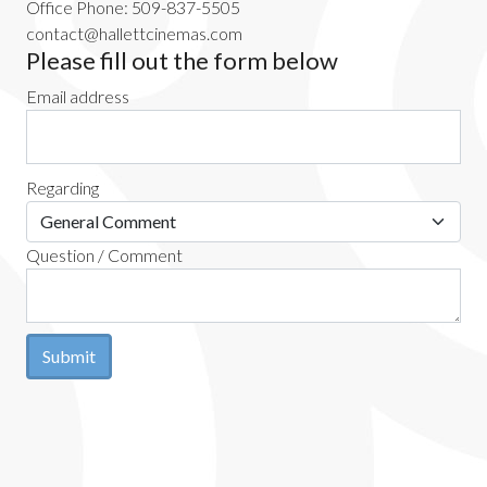
Office Phone: 509-837-5505
contact@hallettcinemas.com
Please fill out the form below
Email address
Regarding
Question / Comment
Submit