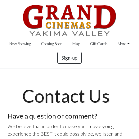
Now Showing
Coming Soon
Map
Gift Cards
More
Sign-up
Contact Us
Have a question or comment?
We believe that in order to make your movie-going
experience the BEST it could possibly be, we listen and