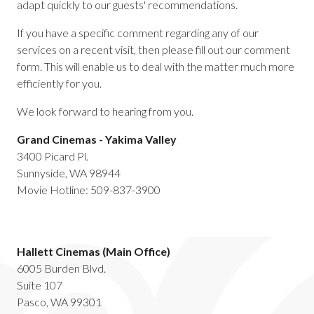
adapt quickly to our guests' recommendations.
If you have a specific comment regarding any of our
services on a recent visit, then please fill out our comment
form. This will enable us to deal with the matter much more
efficiently for you.
We look forward to hearing from you.
Grand Cinemas - Yakima Valley
3400 Picard Pl.
Sunnyside, WA 98944
Movie Hotline: 509-837-3900
Hallett Cinemas (Main Office)
6005 Burden Blvd.
Suite 107
Pasco, WA 99301