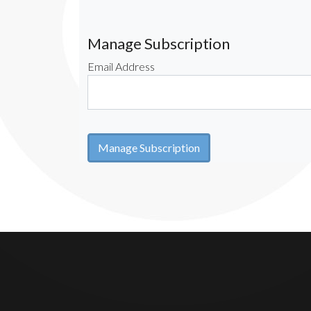
Manage Subscription
Email Address