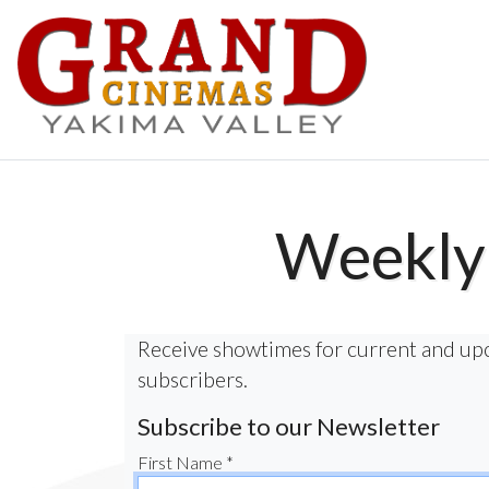
Weekly 
Receive showtimes for current and up
subscribers.
Subscribe to our Newsletter
First Name *