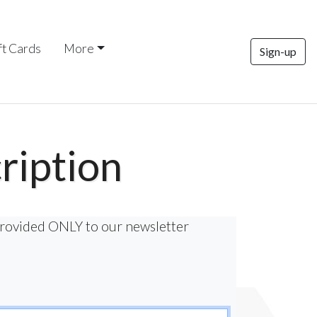
ft Cards
More
Sign-up
ription
provided ONLY to our newsletter