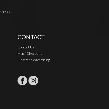
37-3900
CONTACT
Contact Us
Map / Directions
Onscreen Advertising