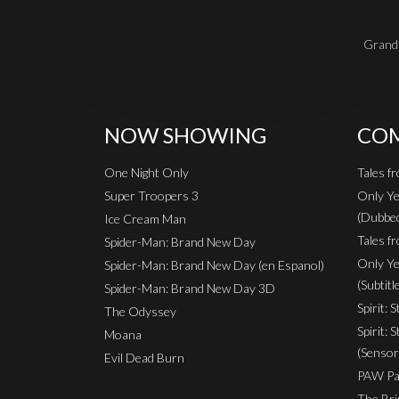
Grand 
NOW SHOWING
COM
One Night Only
Tales f
Super Troopers 3
Only Ye
(Dubbe
Ice Cream Man
Tales fr
Spider-Man: Brand New Day
Only Ye
Spider-Man: Brand New Day (en Espanol)
(Subtitl
Spider-Man: Brand New Day 3D
Spirit: 
The Odyssey
Spirit: 
Moana
(Sensor
Evil Dead Burn
PAW Pat
The Bri