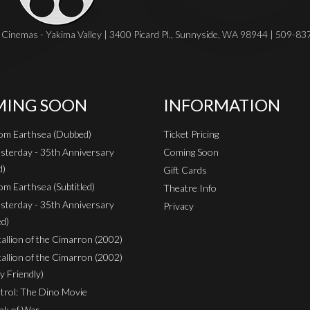
Cinemas - Yakima Valley | 3400 Picard Pl., Sunnyside, WA 98944 | 509-8
ING SOON
INFORMATION
rom Earthsea (Dubbed)
Ticket Pricing
sterday - 35th Anniversary
Coming Soon
d)
Gift Cards
om Earthsea (Subtitled)
Theatre Info
sterday - 35th Anniversary
Privacy
ed)
Stallion of the Cimarron (2002)
Stallion of the Cimarron (2002)
y Friendly)
rol: The Dino Movie
nk of War