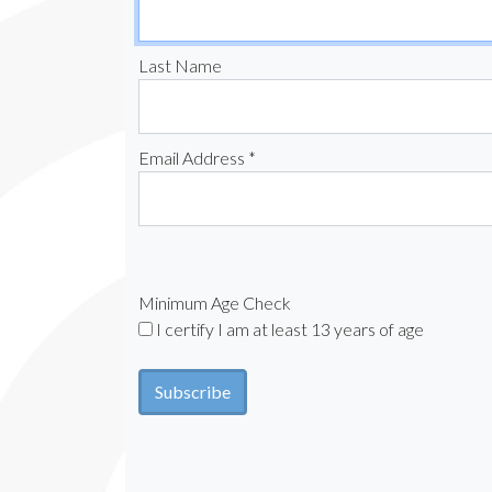
Last Name
Email Address *
Minimum Age Check
I certify I am at least 13 years of age