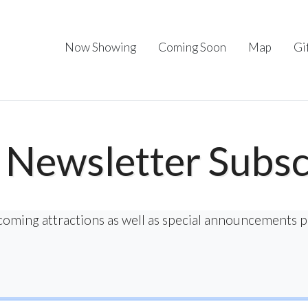
Now Showing
Coming Soon
Map
Gi
Newsletter Subsc
coming attractions as well as special announcements 